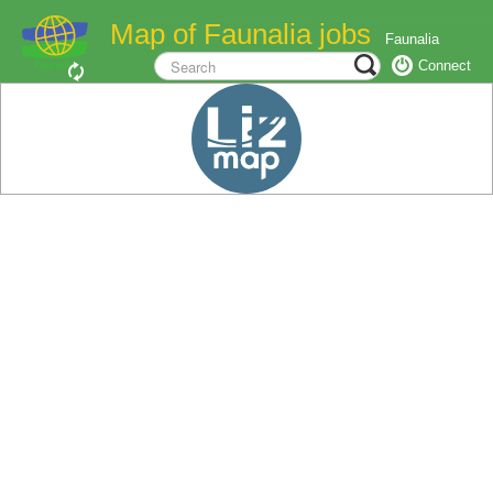
Map of Faunalia jobs
Faunalia
Connect